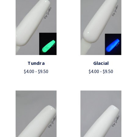
Tundra
Glacial
$4.00 - $9.50
$4.00 - $9.50