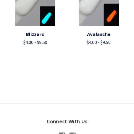
Blizzard
Avalanche
$4.00 - $9.50
$4.00 - $9.50
Connect With Us