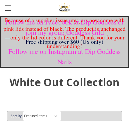
Because of a supplier issue, my jars now come with
Follow me on Facebook at Dip Goddess or
pink lids instead of black. The product is unchanged
join my group Goddess Gild
—only the lid color is different. Thank you for your
Free shipping over $60 (US only)
understanding!
Follow me on Instagram at Dip Goddess
Nails
White Out Collection
Sort By: