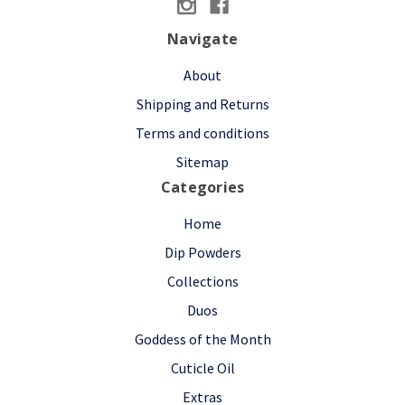
Navigate
About
Shipping and Returns
Terms and conditions
Sitemap
Categories
Home
Dip Powders
Collections
Duos
Goddess of the Month
Cuticle Oil
Extras