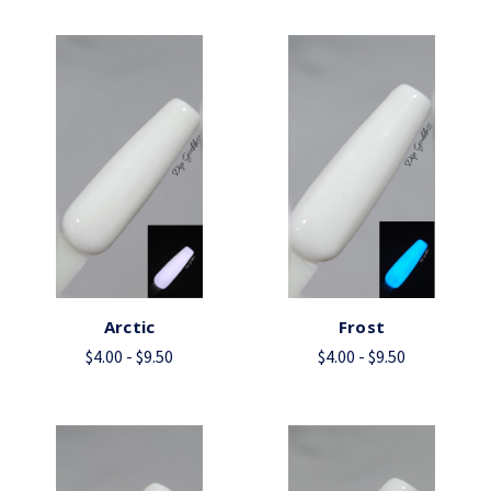
Arctic
Frost
$4.00 - $9.50
$4.00 - $9.50