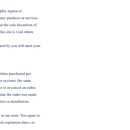
aphic region or
 any products or services
at the sole discretion of
his site is void where
ained by you will meet your
ntities purchased per
er account, the same
e to or cancel an order,
time the order was made.
lers or distributors.
at our store. You agree to
d expiration dates, so