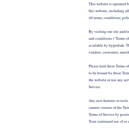
This website is operated 
this website, including al
all terms, conditions, pol
By visiting our site and/
and conditions (“Terms of
available by hyperlink. Th
vendors, customers, merch
Please read these Terms of
to be bound by these Terms
the website or use any ser
Service.
Any new features or tools 
current version of the Ter
Terms of Service by postin
Your continued use of or 