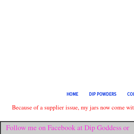
HOME
DIP POWDERS
CO
Because of a supplier issue, my jars now come with
Follow me on Facebook at Dip Goddess or