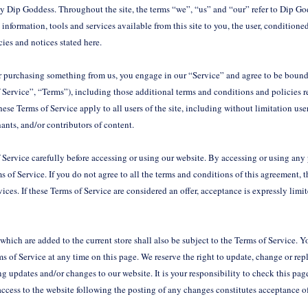
by Dip Goddess. Throughout the site, the terms “we”, “us” and “our” refer to Dip Go
l information, tools and services available from this site to you, the user, conditio
icies and notices stated here.
or purchasing something from us, you engage in our “Service” and agree to be bound
 Service”, “Terms”), including those additional terms and conditions and policies r
ese Terms of Service apply to all users of the site, including without limitation use
ants, and/or contributors of content.
 Service carefully before accessing or using our website. By accessing or using any p
 of Service. If you do not agree to all the terms and conditions of this agreement,
vices. If these Terms of Service are considered an offer, acceptance is expressly limi
which are added to the current store shall also be subject to the Terms of Service. 
ms of Service at any time on this page. We reserve the right to update, change or rep
g updates and/or changes to our website. It is your responsibility to check this pag
access to the website following the posting of any changes constitutes acceptance 