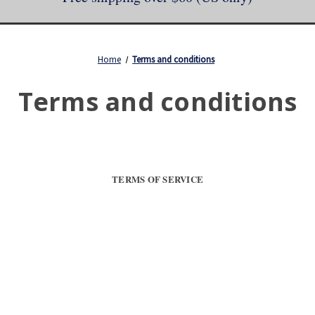
Home
Terms and conditions
Terms and conditions
TERMS OF SERVICE