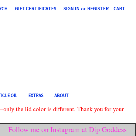
RCH
GIFT CERTIFICATES
SIGN IN
or
REGISTER
CART
ICLE OIL
EXTRAS
ABOUT
only the lid color is different. Thank you for your
Follow me on Instagram at Dip Goddess