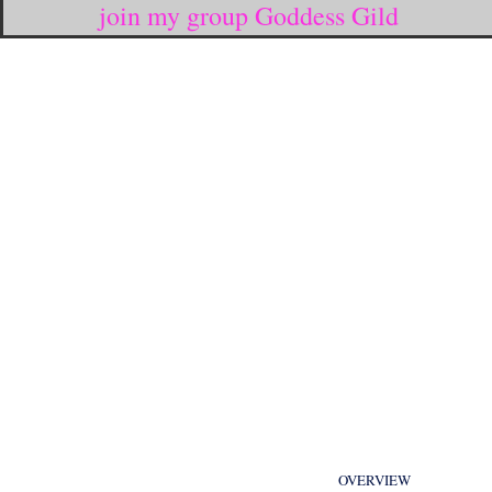
join my group Goddess Gild
OVERVIEW