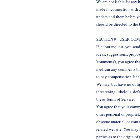
We are not liable for any 
made in connection with an
understand them before yo
should be directed to the 
SECTION 9 - USER C
If, at our request, you se
ideas, suggestions, propos
'comments'), you agree tha
medium any comments that 
to pay compensation for 
We may, but have no obliga
threatening, libelous, def
these Terms of Service.
You agree that your commen
other personal or propriet
obscene material, or conta
related website. You may n
parties as to the origin 