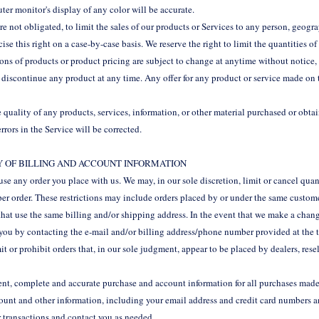
ter monitor's display of any color will be accurate.
are not obligated, to limit the sales of our products or Services to any person, geogr
ise this right on a case-by-case basis. We reserve the right to limit the quantities of
tions of products or product pricing are subject to change at anytime without notice, 
o discontinue any product at any time. Any offer for any product or service made on t
 quality of any products, services, information, or other material purchased or obt
errors in the Service will be corrected.
CY OF BILLING AND ACCOUNT INFORMATION
fuse any order you place with us. We may, in our sole discretion, limit or cancel qua
per order. These restrictions may include orders placed by or under the same custom
 that use the same billing and/or shipping address. In the event that we make a chang
you by contacting the e‑mail and/or billing address/phone number provided at the 
it or prohibit orders that, in our sole judgment, appear to be placed by dealers, resel
ent, complete and accurate purchase and account information for all purchases made 
unt and other information, including your email address and credit card numbers an
 transactions and contact you as needed.