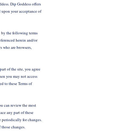
ddess. Dip Goddess offers
ned upon your acceptance of
 by the following terms
eferenced herein and/or
rs who are browsers,
art of the site, you agree
 then you may not access
ted to these Terms of
You can review the most
lace any part of these
e periodically for changes.
of those changes.