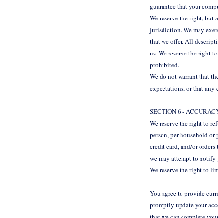
guarantee that your compu
We reserve the right, but 
jurisdiction. We may exerc
that we offer. All descrip
us. We reserve the right t
prohibited.
We do not warrant that the
expectations, or that any 
SECTION 6 - ACCURA
We reserve the right to re
person, per household or 
credit card, and/or orders
we may attempt to notify 
We reserve the right to lim
You agree to provide curr
promptly update your acco
that we can complete your