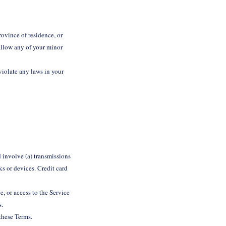
rovince of residence, or
 allow any of your minor
violate any laws in your
 involve (a) transmissions
s or devices. Credit card
e, or access to the Service
s.
 these Terms.