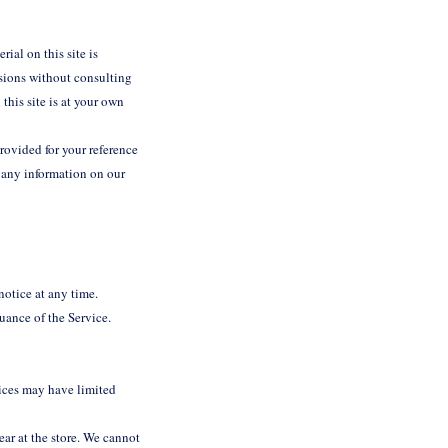
ial on this site is
isions without consulting
this site is at your own
provided for your reference
e any information on our
 notice at any time.
nuance of the Service.
vices may have limited
ear at the store. We cannot