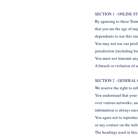
SECTION 1 - ONLINE 
By agreeing to these Terms
that you are the age of ma
dependents to use this sit
You may not use our produc
jurisdiction (including bu
You must not transmit any
A breach or violation of a
SECTION 2 - GENERAL
We reserve the right to re
You understand that your 
over various networks; an
information is always enc
You agree not to reproduce,
or any contact on the web
The headings used in this