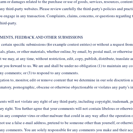
harm or damages related to the purchase or use of goods, services, resources, content
y third-party websites. Please review carefully the third-party's policies and prac
u engage in any transaction. Complaints, claims, concerns, or questions regarding 
third-party.
OMMENTS, FEEDBACK AND OTHER SUBMISSIONS
nd certain specific submissions (for example contest entries) or without a request fro
als, plans, or other materials, whether online, by email, by postal mail, or otherwise 
t we may, at any time, without restriction, edit, copy, publish, distribute, translate 
you forward to us. We are and shall be under no obligation (1) to maintain any c
any comments; or (3) to respond to any comments.
tion to, monitor, edit or remove content that we determine in our sole discretion a
amatory, pornographic, obscene or otherwise objectionable or violates any party’s in
ts will not violate any right of any third-party, including copyright, trademark, pr
ary right. You further agree that your comments will not contain libelous or otherwi
in any computer virus or other malware that could in any way affect the operation o
ot use a false e‑mail address, pretend to be someone other than yourself, or otherwi
of any comments. You are solely responsible for any comments you make and their ac