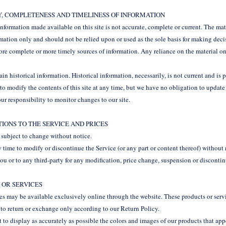
Y, COMPLETENESS AND TIMELINESS OF INFORMATION
information made available on this site is not accurate, complete or current. The mater
rmation only and should not be relied upon or used as the sole basis for making dec
re complete or more timely sources of information. Any reliance on the material on 
ain historical information. Historical information, necessarily, is not current and is 
 to modify the contents of this site at any time, but we have no obligation to updat
your responsibility to monitor changes to our site.
ATIONS TO THE SERVICE AND PRICES
e subject to change without notice.
y time to modify or discontinue the Service (or any part or content thereof) without
you or to any third-party for any modification, price change, suspension or disconti
 OR SERVICES
ces may be available exclusively online through the website. These products or ser
t to return or exchange only according to our Return Policy.
to display as accurately as possible the colors and images of our products that app