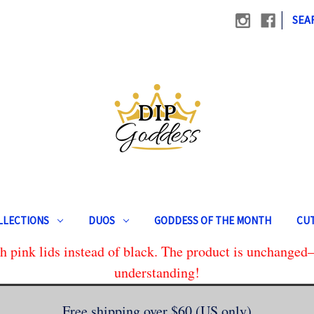
|
SEA
LLECTIONS
DUOS
GODDESS OF THE MONTH
CUT
 pink lids instead of black. The product is unchanged—
understanding!
Free shipping over $60 (US only)