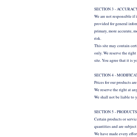
SECTION 3 - ACCURAC
We are not responsible if 
provided for general info
primary, more accurate, mo
risk.
This site may contain cert
only. We reserve the right
site. You agree that it is 
SECTION 4 - MODIFIC
Prices for our products ar
We reserve the right at an
We shall not be liable to 
SECTION 5 - PRODUCTS
Certain products or servi
quantities and are subjec
We have made every effort 