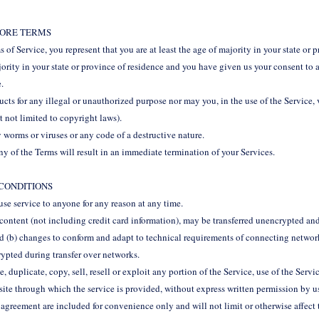
STORE TERMS
 of Service, you represent that you are at least the age of majority in your state or p
jority in your state or province of residence and you have given us your consent to
e.
ts for any illegal or unauthorized purpose nor may you, in the use of the Service, 
t not limited to copyright laws).
 worms or viruses or any code of a destructive nature.
ny of the Terms will result in an immediate termination of your Services.
 CONDITIONS
fuse service to anyone for any reason at any time.
content (not including credit card information), may be transferred unencrypted and
d (b) changes to conform and adapt to technical requirements of connecting network
rypted during transfer over networks.
 duplicate, copy, sell, resell or exploit any portion of the Service, use of the Servic
site through which the service is provided, without express written permission by u
 agreement are included for convenience only and will not limit or otherwise affect