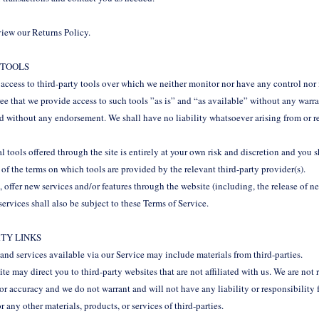
eview our Returns Policy.
L TOOLS
ccess to third-party tools over which we neither monitor nor have any control nor
 that we provide access to such tools ”as is” and “as available” without any warran
d without any endorsement. We shall have no liability whatsoever arising from or re
.
 tools offered through the site is entirely at your own risk and discretion and you 
of the terms on which tools are provided by the relevant third-party provider(s).
, offer new services and/or features through the website (including, the release of n
ervices shall also be subject to these Terms of Service.
RTY LINKS
and services available via our Service may include materials from third-parties.
site may direct you to third-party websites that are not affiliated with us. We are no
or accuracy and we do not warrant and will not have any liability or responsibility f
or any other materials, products, or services of third-parties.