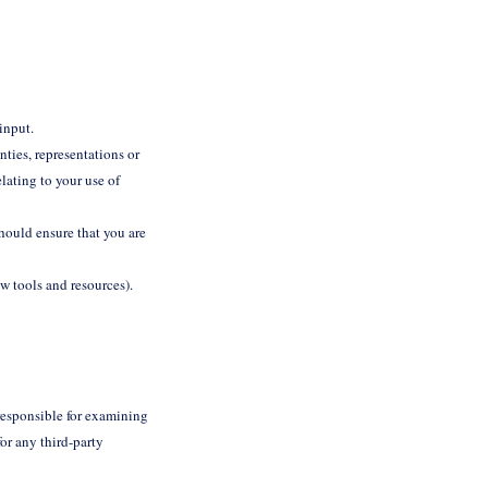
 input.
ties, representations or
lating to your use of
should ensure that you are
ew tools and resources).
t responsible for examining
or any third-party