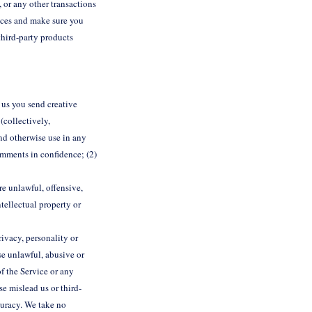
, or any other transactions
tices and make sure you
third-party products
m us you send creative
(collectively,
and otherwise use in any
omments in confidence; (2)
re unlawful, offensive,
tellectual property or
ivacy, personality or
se unlawful, abusive or
f the Service or any
se mislead us or third-
curacy. We take no