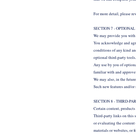
For more detail, please r
SECTION 7 - OPTIONA
We may provide you with a
You acknowledge and agree
conditions of any kind an
optional third-party tools
Any use by you of optional
familiar with and approve 
We may also, in the future
Such new features and/or s
SECTION 8 - THIRD-PA
Certain content, products 
Third-party links on this 
or evaluating the content 
materials or websites, or f