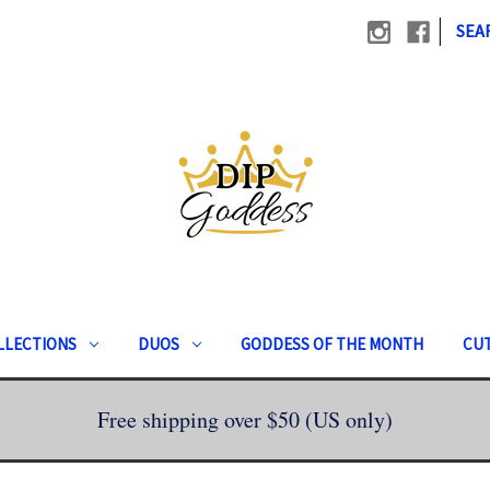
|
SEA
LLECTIONS
DUOS
GODDESS OF THE MONTH
CUT
Free shipping over $50 (US only)