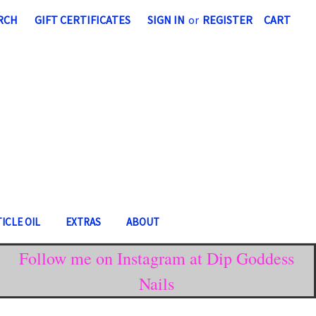
RCH
GIFT CERTIFICATES
SIGN IN
or
REGISTER
CART
ICLE OIL
EXTRAS
ABOUT
Follow me on Instagram at Dip Goddess
Nails