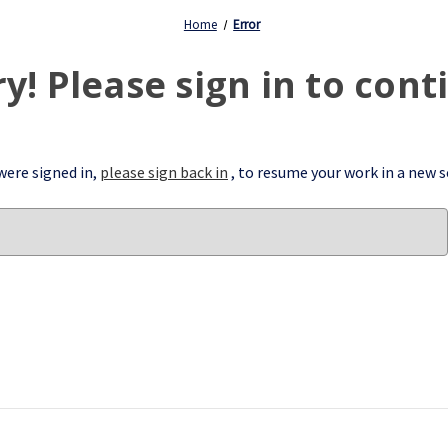
Home
Error
ry! Please sign in to cont
 were signed in,
please sign back in
, to resume your work in a new s