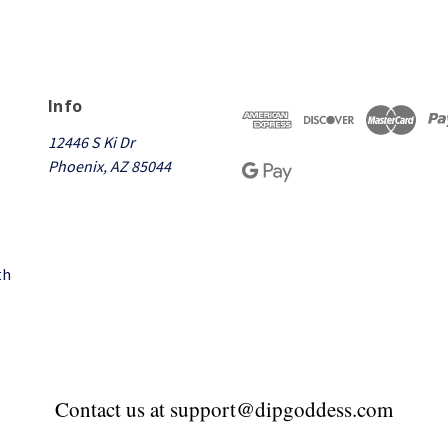
Info
12446 S Ki Dr
Phoenix, AZ 85044
th
Contact us at support@dipgoddess.com