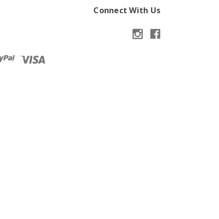
Connect With Us