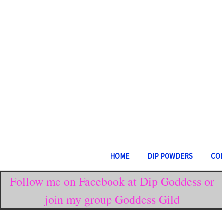
HOME
DIP POWDERS
CO
Follow me on Facebook at Dip Goddess or
join my group Goddess Gild