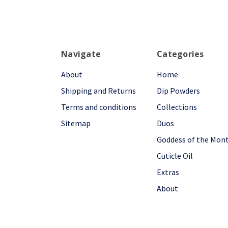
Navigate
Categories
About
Home
Shipping and Returns
Dip Powders
Terms and conditions
Collections
Sitemap
Duos
Goddess of the Mon
Cuticle Oil
Extras
About