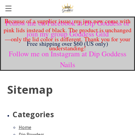
Because of a supplier issue, my jars now come with
Follow me on Facebook at Dip Goddess or
pink lids instead of black. The product is unchanged
join my group Goddess Gild
—only the lid color is different. Thank you for your
Free shipping over $60 (US only)
understanding!
Follow me on Instagram at Dip Goddess
Nails
Sitemap
Categories
Home
Dip Powders