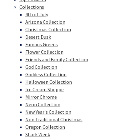
Collections
4th of July
Arizona Collection
Christmas Collection
Desert Dusk
Famous Greens
Flower Collection
Friends and Family Collection
God Collection
Goddess Collection
Halloween Collection
Ice Cream Shoppe
Mirror Chrome
Neon Collection
New Year's Collection
Non Traditional Christmas
Oregon Collection
Shark Week