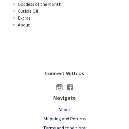
Goddess of the Month
Cuticle Oil
Extras
About
Connect With Us
Navigate
About
Shipping and Returns
Terms and conditions