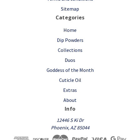
Sitemap
Categories
Home
Dip Powders
Collections
Duos
Goddess of the Month
Cuticle Oil
Extras
About
Info
12446 S Ki Dr
Phoenix, AZ 85044