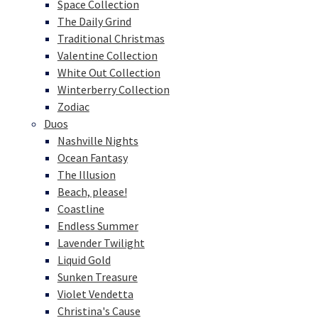
Space Collection
The Daily Grind
Traditional Christmas
Valentine Collection
White Out Collection
Winterberry Collection
Zodiac
Duos
Nashville Nights
Ocean Fantasy
The Illusion
Beach, please!
Coastline
Endless Summer
Lavender Twilight
Liquid Gold
Sunken Treasure
Violet Vendetta
Christina's Cause